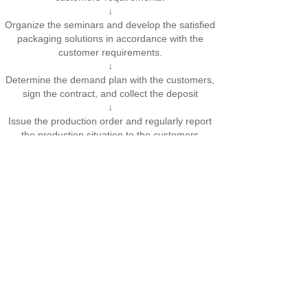
↓
Organize the seminars and develop the satisfied
packaging solutions in accordance with the
customer requirements.
↓
Determine the demand plan with the customers,
sign the contract, and collect the deposit
↓
Issue the production order and regularly report
the production situation to the customers
↓
Inspect the machine in early stage and deliver
the machine
↓
After the machine acceptance, train the
customers
↓
Charge the balance, and enter the stage of
maintenance
Addr：No.725, Dongshe Rd.,Songjiang D.,Shanghai
Email：shanghailanghui@126.com
Copyright@RUNWELL Created By WEBDONE