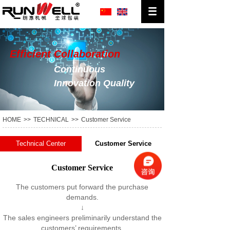
Efficient Collaboration
Continuous
Innovation Quality
Production
HOME
>>
TECHNICAL
>>
Customer Service
Technical Center
Customer Service
Customer Service
The customers put forward the purchase
demands.
↓
The sales engineers preliminarily understand the
customers’ requirements.