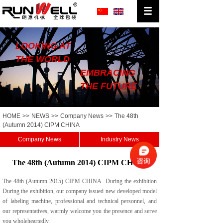
LOOKING AT
THE WORLD
EMBRACING
THE FUTURE
HOME
>>
NEWS
>>
Company News
>>
The 48th
(Autumn 2014) CIPM CHINA
Company News
Industry News
The 48th (Autumn 2014) CIPM CHINA
The 48th (Autumn 2015) CIPM CHINA During the exhibition
During the exhibition, our company issued new developed model
of labeling machine, professional and technical personnel, and
our representatives, warmly welcome you the presence and serve
you wholeheartedly.